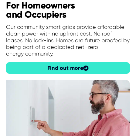
For Homeowners
and Occupiers
Our community smart grids provide affordable
clean power
with no upfront
cost. N
o roof
leases. No
lock-ins. H
omes are future proofed by
being
part of a dedicated
net-zero
energy
community.
Find out more