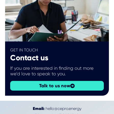
GET IN TOUCH
Contact us
If you are interested in finding out more
we’d love to speak to you.
Talk to us now
Email:
hello@cepro.energy