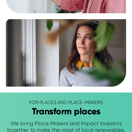
FOR PLACES AND PLACE-MAKERS
Transform places
We bring Place Makers and Impact Investors
together to make the most of local renewables.