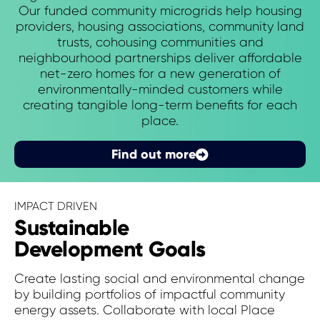
Our funded community microgrids help housing
providers, housing associations, community land
trusts, cohousing communities and
neighbourhood partnerships deliver affordable
net-zero homes for a new generation of
environmentally-minded customers while
creating tangible long-term benefits for each
place.
Find out more
IMPACT DRIVEN
Sustainable
Development Goals
Create lasting social and environmental change
by building portfolios of impactful community
energy assets. Collaborate with local Place