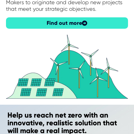
Makers to originate and develop new projects
that meet your strategic objectives.
Find out more
Help us reach net zero with an
innovative, realistic solution that
will make a real impact.