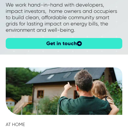
We work hand-in-hand with developers,
impact investors, home owners and occupiers
to build clean, affordable community smart
grids for lasting impact on energy bills, the
environment and well-being.
Get in touch
AT HOME