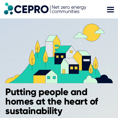
Skip
to
content
Putting people and
homes at the heart of
sustainability