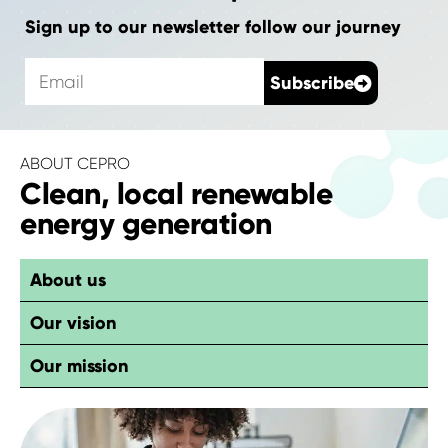
Sign up to our newsletter follow our journey
E
Subscribe
m
a
i
l
ABOUT CEPRO
Clean, local renewable
energy generation
About us
Our vision
Our mission